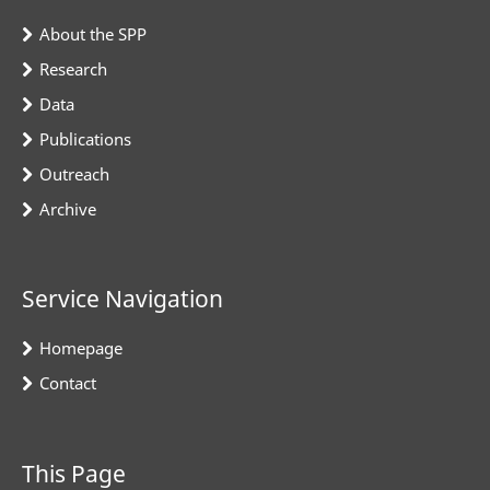
About the SPP
Research
Data
Publications
Outreach
Archive
Service Navigation
Homepage
Contact
This Page