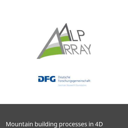
Mountain building processes in 4D