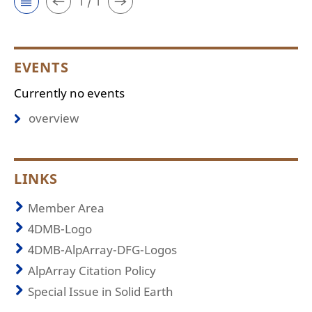
1 / 1
EVENTS
Currently no events
overview
LINKS
Member Area
4DMB-Logo
4DMB-AlpArray-DFG-Logos
AlpArray Citation Policy
Special Issue in Solid Earth