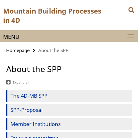
Springe
Service
Mountain Building Processes
direkt
Navigation
zu
in 4D
Inhalt
MENU
Homepage
About the SPP
About the SPP
Expand all
The 4D-MB SPP
SPP-Proposal
Member Institutions