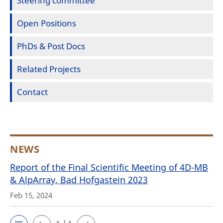
Steering committee
Open Positions
PhDs & Post Docs
Related Projects
Contact
NEWS
Report of the Final Scientific Meeting of 4D-MB
& AlpArray, Bad Hofgastein 2023
Feb 15, 2024