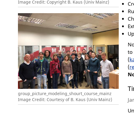
Image Credit: Copyright B. Kaus (Univ Mainz)
Cr
Ru
Ch
Ex
Up
No
to
(
k
(
r
N
T
group_picture_modeling_shourt_course_mainz
Ja
Image Credit: Courtesy of B. Kaus (Univ Mainz)
Un