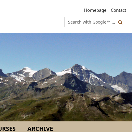
Homepage
Contact
Search
terms
URSES
ARCHIVE