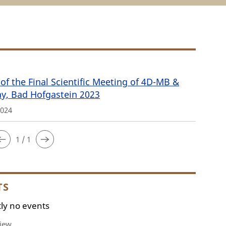
of the Final Scientific Meeting of 4D-MB &
ay, Bad Hofgastein 2023
2024
1 / 1
TS
ly no events
iew