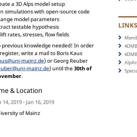
eate a 3D Alps model setup
n simulations with open-source code
ange model parameters
LINK
tract testable hypothesis
lift rates, stresses, flow fields
Memb
 previous knowledge needed! In order
4DMB
 register, write a mail to Boris Kaus
4DMB
aus@uni-mainz.de
) or Georg Reuber
AlpArr
euber@uni-mainz.de
) until the
30th of
Specia
ovember
.
ime & Location
n 14, 2019 - Jan 16, 2019
iversity of Mainz