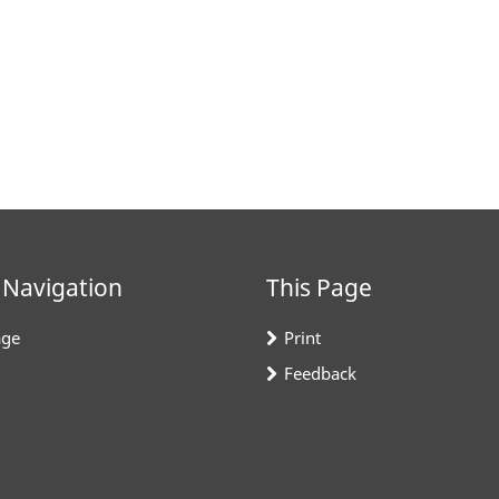
 Navigation
This Page
ge
Print
Feedback