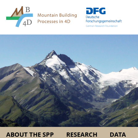
Springe
Service
direkt
Navigation
zu
Inhalt
ABOUT THE SPP
RESEARCH
DATA