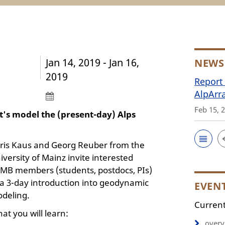
Jan 14, 2019 - Jan 16,
NEWS
2019
Report 
AlpArr
Feb 15, 
t's model the (present-day) Alps
ris Kaus and Georg Reuber from the
iversity of Mainz invite interested
MB members (students, postdocs, PIs)
 a 3-day introduction into geodynamic
EVEN
deling.
Current
at you will learn:
overv