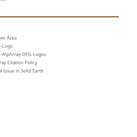
S
er Area
-Logo
-AlpArray-DFG-Logos
ay Citation Policy
l Issue in Solid Earth