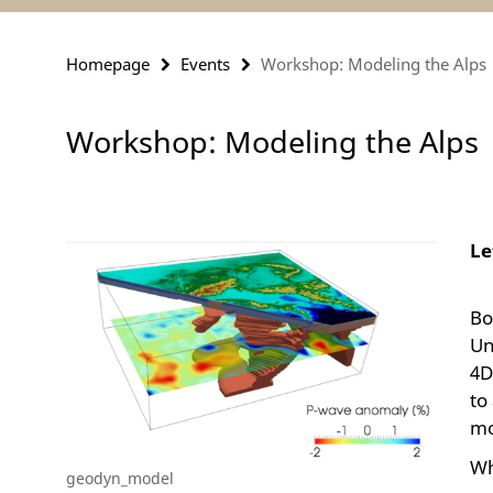
Homepage
Events
Workshop: Modeling the Alps
Workshop: Modeling the Alps
Le
Bo
Un
4D
to
mo
Wh
geodyn_model