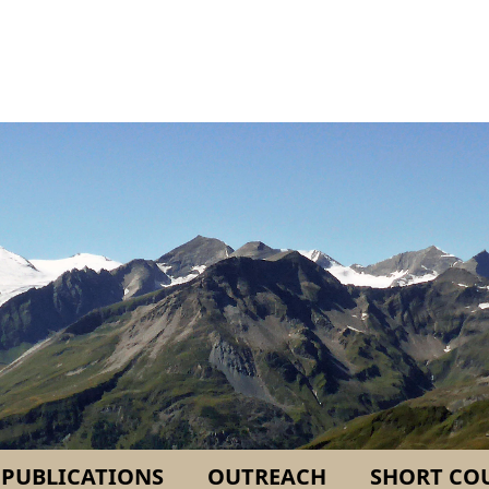
PUBLICATIONS
OUTREACH
SHORT CO