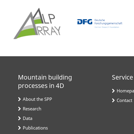
Mountain building
Service
processes in 4D
Homepa
About the SPP
Contact
Research
Data
Publications