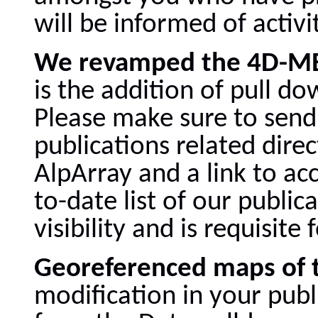
will be informed of activit
We revamped the 4D-MB
is the addition of pull d
Please make sure to send
publications related dire
AlpArray and a link to ac
to-date list of our public
visibility and is requisit
Georeferenced maps of 
modification in your pub