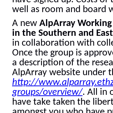
well as room and board wi
A new
AlpArray Working
in the
Southern and East
in collaboration with coll
Once the group is approv
a description of the rese
AlpArray website under t
http://www.alparray.ethz
groups/overview/
. All in
have take taken the liber
amongst you who have pro