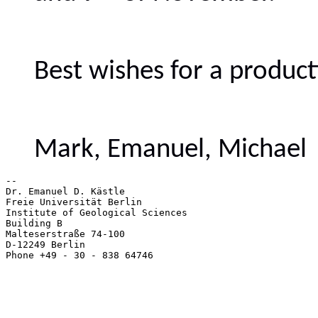
Best wishes for a produc
Mark, Emanuel, Michael
-- 

Dr. Emanuel D. Kästle

Freie Universität Berlin

Institute of Geological Sciences

Building B

Malteserstraße 74-100

D-12249 Berlin

Phone +49 - 30 - 838 64746