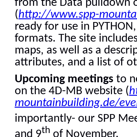
from the Data pulldown 
(
http://www.spp-mountai
ready for use in PYTHO
formats. The site include
maps, as well as a descrip
attributes, and a list of o
Upcoming meetings
to n
on the 4D-MB website (
h
mountainbuilding.de/eve
importantly- our SPP Mee
th
and 9
of November.