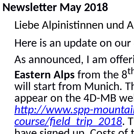
Newsletter May 2018
Liebe Alpinistinnen und A
Here is an update on ou
As announced, I am offer
t
Eastern Alps
from the 8
will start from Munich. Th
appear on the 4D-MB web
http://www.spp-mountain
course/field_trip_2018
. 
have signed up. Costs of t