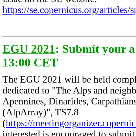
https://se.copernicus.org/articles
EGU 2021
: Submit your a
13:00 CET
The EGU 2021 will be held complet
dedicated to
"The Alps and neighb
Apennines, Dinarides, Carpathians)
(AlpArray)", TS7.8
(
https://meetingorganizer.copern
interested is encouraged to submit 