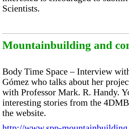
Scientists.
Mountainbuilding and co
Body Time Space – Interview with
Gómez who talks about her projec
with Professor Mark. R. Handy. Yo
interesting stories from the 4DM
the website.
http://www.spp-mountainbuilding.