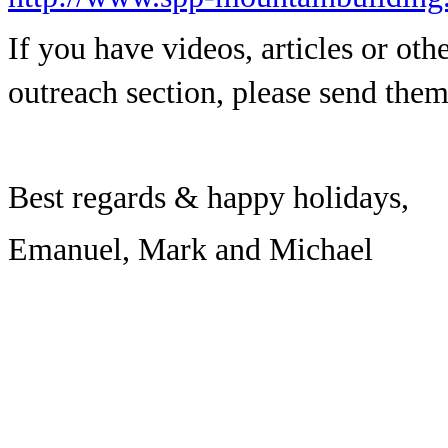
If you have videos, articles or othe
outreach section, please send the
Best regards & happy holidays,
Emanuel, Mark and Michael