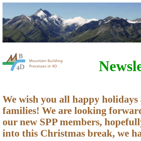
Newsle
We wish you all happy holidays
families! We are looking forward
our new SPP members, hopefully
into this Christmas break, we 