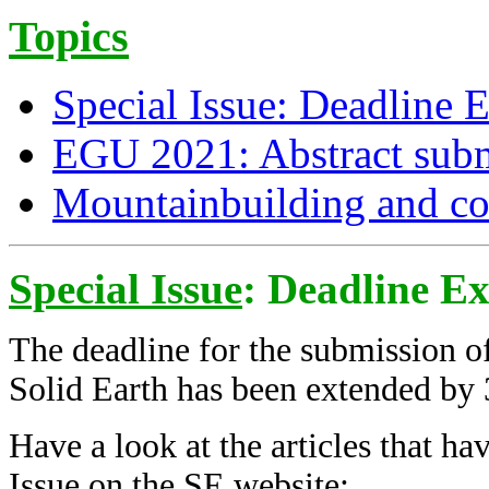
Topics
Special Issue: Deadline 
EGU 2021: Abstract subm
Mountainbuilding and c
Special Issue
: Deadline E
The deadline for the submission of
Solid Earth has been extended by 
Have a look at the articles that ha
Issue on the SE website: